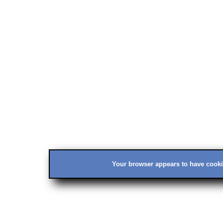
Your browser appears to have cookie